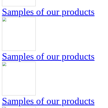
Samples of our products
Samples of our products
Samples of our products