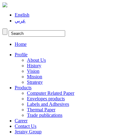
English
عربي
Home
Profile
About Us
History
Vision
Mission
Strategy
Products
Computer Related Paper
Envelopes products
Labels and Adhesives
Thermal Paper
Trade publications
Career
Contact Us
Jeraisy Group