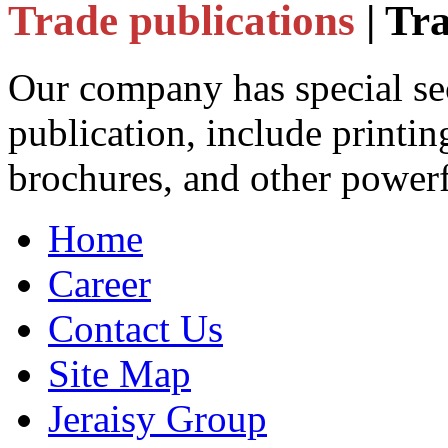
Trade publications
| Tr
Our company has special sec
publication, include printin
brochures, and other powerf
Home
Career
Contact Us
Site Map
Jeraisy Group