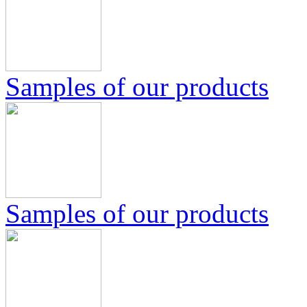
Samples of our products
Samples of our products