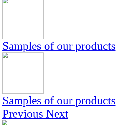
Samples of our products
Samples of our products
Previous
Next