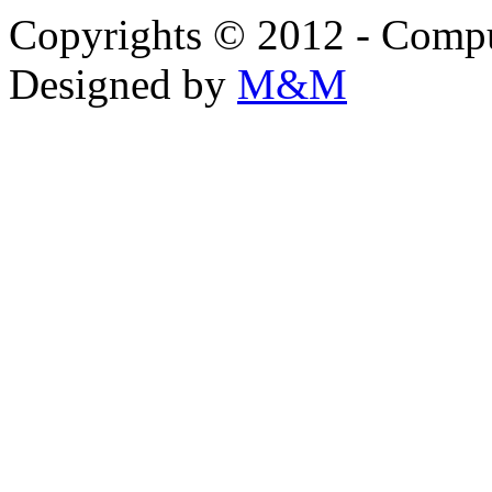
Copyrights © 2012 - Compu
Designed by
M&M