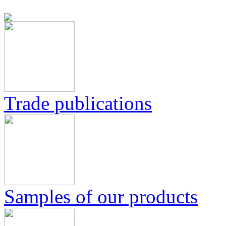
Trade publications
Samples of our products